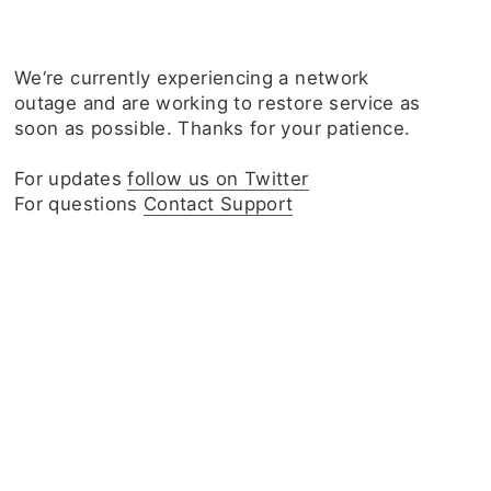
We‘re currently experiencing a network
outage and are working to restore service as
soon as possible. Thanks for your patience.
For updates
follow us on Twitter
For questions
Contact Support